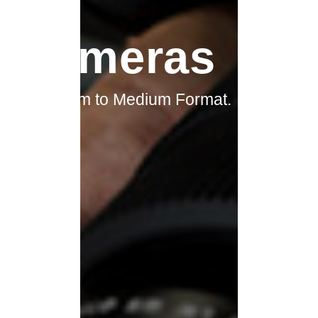
Cameras
Lens
From Film to Medium Format.
We have every angle covered.