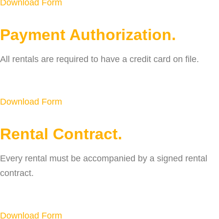
Download Form
Payment Authorization.
All rentals are required to have a credit card on file.
Download Form
Rental Contract.
Every rental must be accompanied by a signed rental
contract.
Download Form