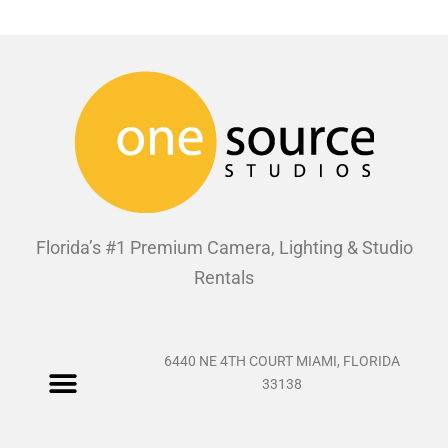
Florida’s #1 Premium Camera, Lighting & Studio
Rentals
6440 NE 4TH COURT MIAMI, FLORIDA
33138