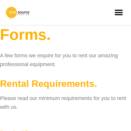
Forms.
A few forms we require for you to rent our amazing
professional equipment.
Rental Requirements.
Please read our minimum requirements for you to rent
with us.