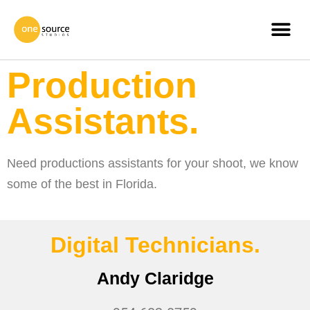
Production
Assistants.
Need productions assistants for your shoot, we know
some of the best in Florida.
Digital Technicians.
Andy Claridge