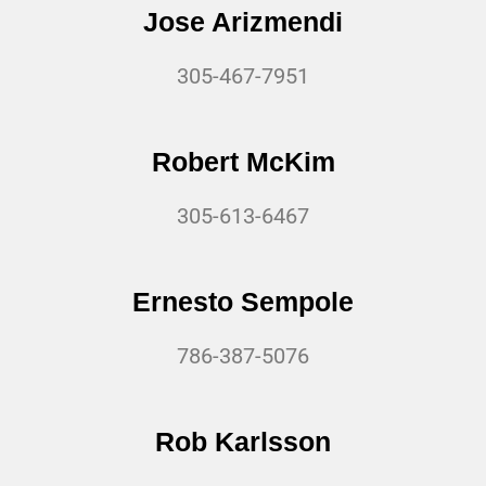
Jose Arizmendi
305-467-7951
Robert McKim
305-613-6467
Ernesto Sempole
786-387-5076
Rob Karlsson