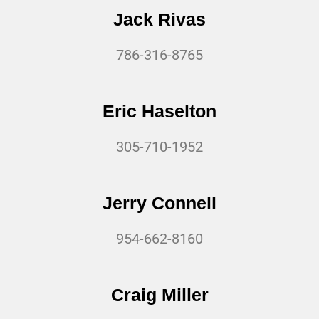
Jack Rivas
786-316-8765
Eric Haselton
305-710-1952
Jerry Connell
954-662-8160
Craig Miller