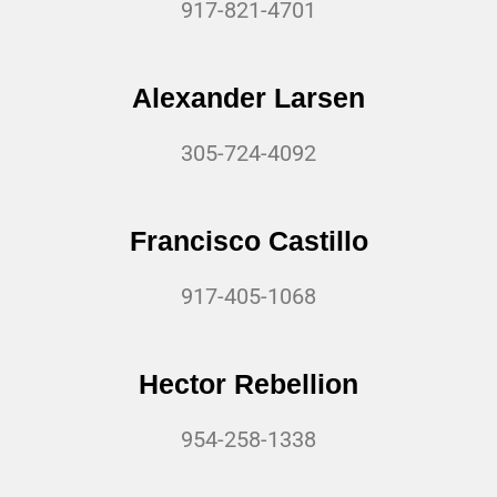
917-821-4701
Alexander Larsen
305-724-4092
Francisco Castillo
917-405-1068
Hector Rebellion
954-258-1338