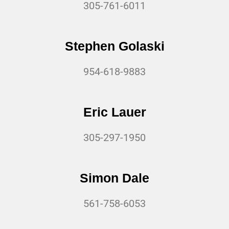
305-761-6011
Stephen Golaski
954-618-9883
Eric Lauer
305-297-1950
Simon Dale
561-758-6053