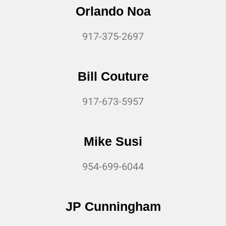
Orlando Noa
917-375-2697
Bill Couture
917-673-5957
Mike Susi
954-699-6044
JP Cunningham