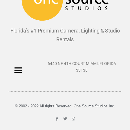
Florida’s #1 Premium Camera, Lighting & Studio
Rentals
6440 NE 4TH COURT MIAMI, FLORIDA
33138
© 2002 - 2022 All rights Reserved. One Source Studios Inc.