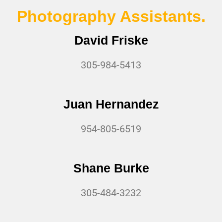
Photography Assistants.
David Friske
305-984-5413
Juan Hernandez
954-805-6519
Shane Burke
305-484-3232