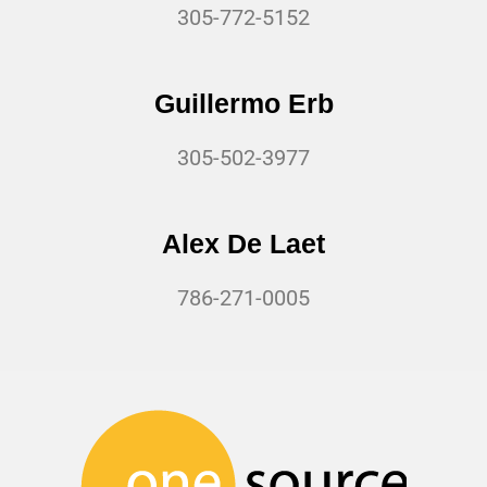
305-772-5152
Guillermo Erb
305-502-3977
Alex De Laet
786-271-0005