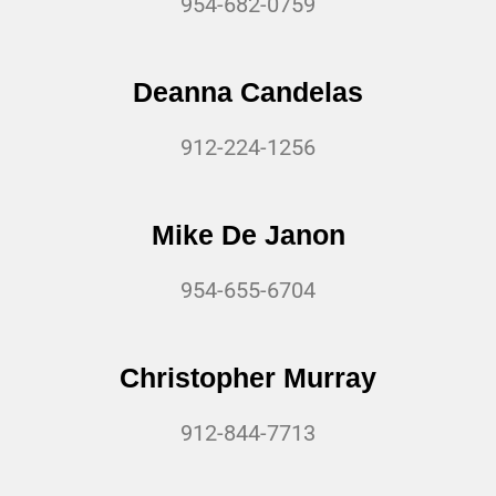
954-682-0759
Deanna Candelas
912-224-1256
Mike De Janon
954-655-6704
Christopher Murray
912-844-7713