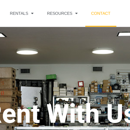
RENTALS
RESOURCES
CONTACT
ent With U