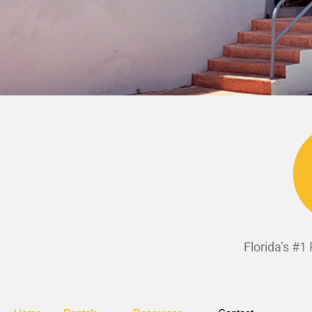
Florida’s #1