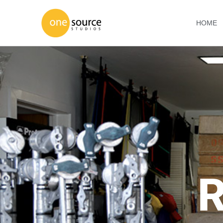
HOME
R