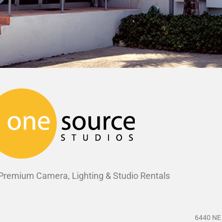
 Premium Camera, Lighting & Studio Rentals
6440 NE