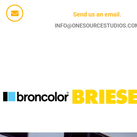
Send us an email.
INFO@ONESOURCESTUDIOS.CO