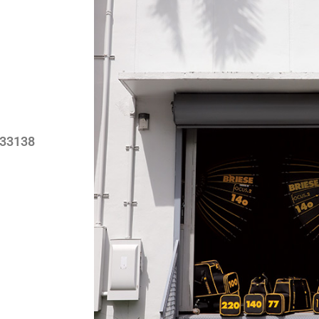
 33138