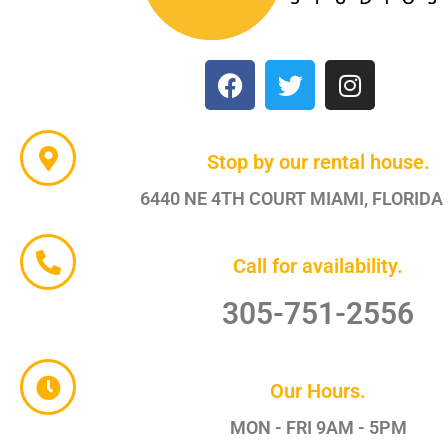
Stop by our rental house.
6440 NE 4TH COURT MIAMI, FLORIDA
Call for availability.
305-751-2556
Our Hours.
MON - FRI 9AM - 5PM