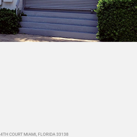
 4TH COURT MIAMI, FLORIDA 33138